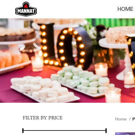
HOME
FILTER BY PRICE
Home
P