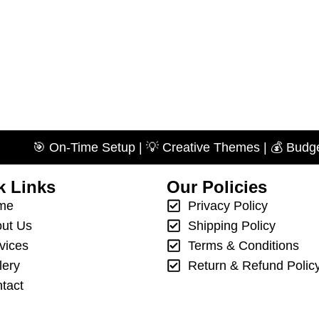
 On-Time Setup | 💡 Creative Themes | 💰 Budget-Friendl
k Links
Our Policies
me
Privacy Policy
ut Us
Shipping Policy
vices
Terms & Conditions
lery
Return & Refund Polic
tact