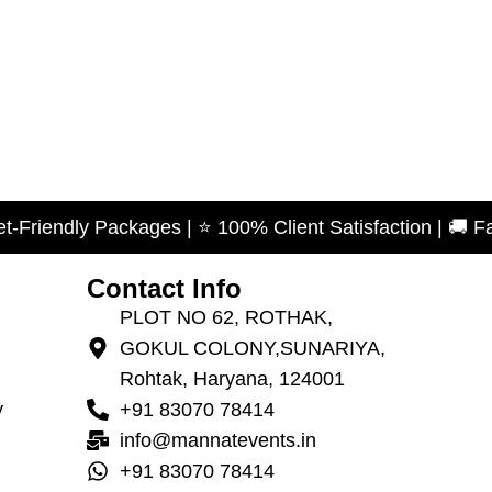
y Packages | ⭐ 100% Client Satisfaction | 🚚 Fast Servi
Contact Info
PLOT NO 62, ROTHAK,
GOKUL COLONY,SUNARIYA,
Rohtak, Haryana, 124001
y
+91 83070 78414
info@mannatevents.in
+91 83070 78414