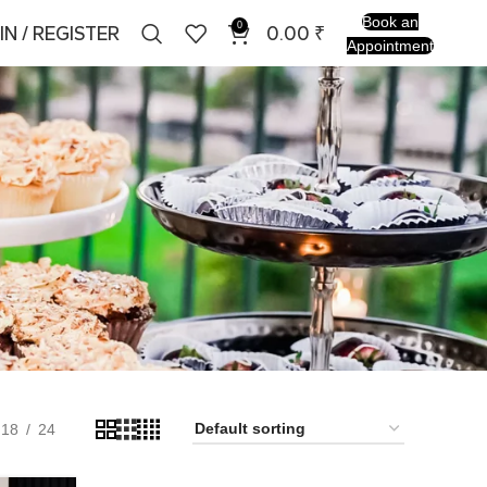
Book an
0
IN / REGISTER
0.00
₹
Appointment
18
24