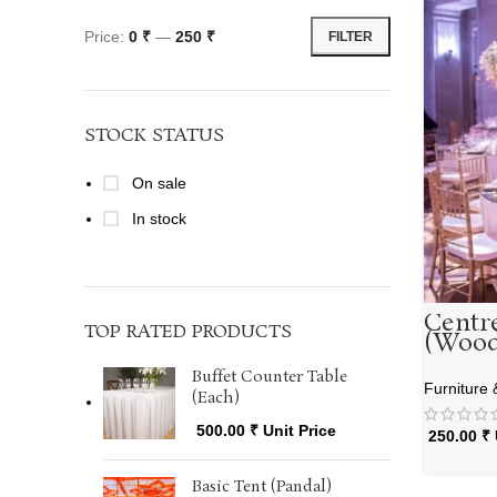
Price:
0 ₹
—
250 ₹
FILTER
STOCK STATUS
On sale
In stock
Centr
TOP RATED PRODUCTS
(Wood
Buffet Counter Table
Furniture 
(Each)
500.00
₹
Unit Price
250.00
₹
Basic Tent (Pandal)