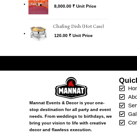
8,000.00
₹
Unit Price
Chafing Dish (Hot Case)
120.00
₹
Unit Price

Quic
Ho
Abo
Mannat Events & Decor is your one-
Ser
stop destination for all party and event
Gal
needs. From weddings to birthdays, we
Con
bring your vision to life with creative
decor and flawless execution.