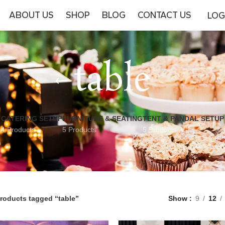
ABOUT US
SHOP
BLOG
CONTACT US
LOG
table
CATERING SETUP
FURNITURE & SEATING
TENT & PANDAL SETUP
4 Products
5 Products
5 Products
roducts tagged “table”
Show
9
12