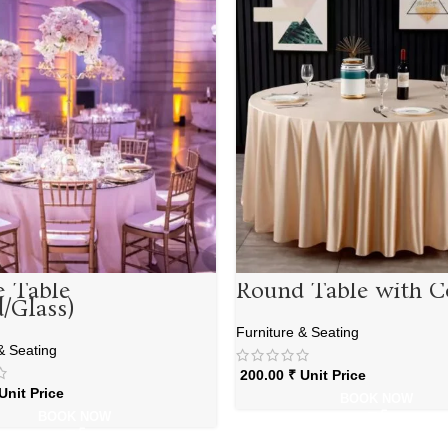
e Table
Round Table with C
/Glass)
Furniture & Seating
& Seating
200.00
₹
Unit Price
Unit Price
BOOK NOW
BOOK NOW