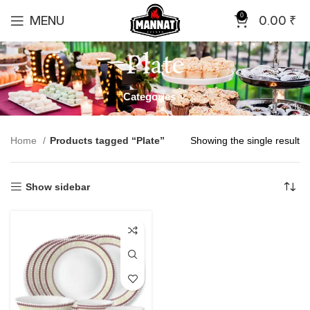
0
MENU
0.00
₹
Plate
Categories
Home
Products tagged “Plate”
Showing the single result
Show sidebar