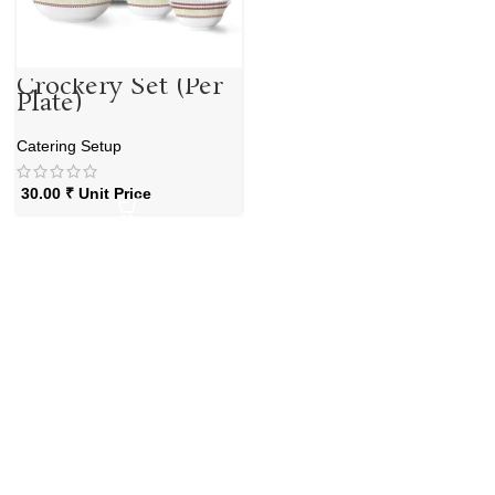
Crockery Set (Per
Plate)
Catering Setup
30.00
₹
Unit Price