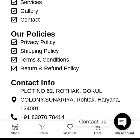
Services
Gallery
Contact
Our Policies
Privacy Policy
Shipping Policy
Terms & Conditions
Return & Refund Policy
Contact Info
PLOT NO 62, ROTHAK, GOKUL
COLONY,SUNARIYA, Rohtak, Haryana,
124001
+91 83070 78414
Contact us
info@mannatevents.in
0
Open
Shop
Filters
Wishlist
Cart
My account
+91 83070 78414
chaty