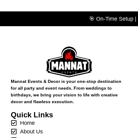
🎯 On-Time Setup | 💡
Mannat Events & Decor is your one-stop destination
for all party and event needs. From weddings to
birthdays, we bring your vision to life with creative
decor and flawless execution.
Quick Links
Home
About Us